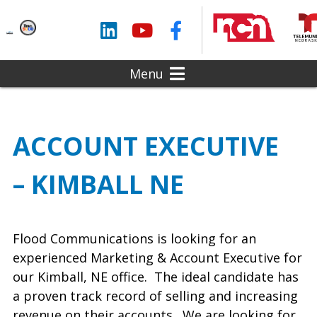
LinkedIn
YouTube
Facebook
Menu
ACCOUNT EXECUTIVE
– KIMBALL NE
Flood Communications is looking for an
experienced Marketing & Account Executive for
our Kimball, NE office. The ideal candidate has
a proven track record of selling and increasing
revenue on their accounts. We are looking for