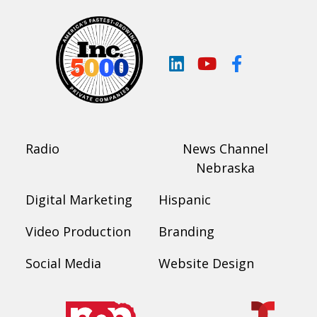
LinkedIn
YouTube
Facebook
Radio
News Channel
Nebraska
Digital Marketing
Hispanic
Video Production
Branding
Social Media
Website Design