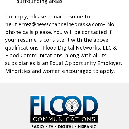
surrounding areas
To apply, please e-mail resume to
hgutierrez@newschannelnebraska.com– No
phone calls please. You will be contacted if
your resume is consistent with the above
qualifications. Flood Digital Networks, LLC &
Flood Communications, along with all its
subsidiaries is an Equal Opportunity Employer.
Minorities and women encouraged to apply.