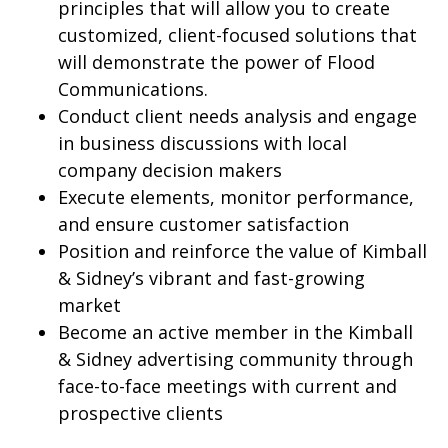
principles that will allow you to create
customized, client-focused solutions that
will demonstrate the power of Flood
Communications.
Conduct client needs analysis and engage
in business discussions with local
company decision makers
Execute elements, monitor performance,
and ensure customer satisfaction
Position and reinforce the value of Kimball
& Sidney’s vibrant and fast-growing
market
Become an active member in the Kimball
& Sidney advertising community through
face-to-face meetings with current and
prospective clients