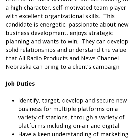
a high character, self-motivated team player
with excellent organizational skills. This
candidate is energetic, passionate about new
business development, enjoys strategic
planning and wants to win. They can develop
solid relationships and understand the value
that All Radio Products and News Channel
Nebraska can bring to a client’s campaign.
Job Duties
Identify, target, develop and secure new
business for multiple platforms on a
variety of stations, through a variety of
platforms including on-air and digital
Have a keen understanding of marketing