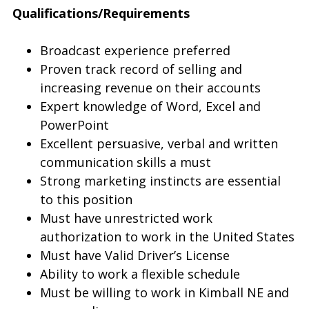
Qualifications/Requirements
Broadcast experience preferred
Proven track record of selling and
increasing revenue on their accounts
Expert knowledge of Word, Excel and
PowerPoint
Excellent persuasive, verbal and written
communication skills a must
Strong marketing instincts are essential
to this position
Must have unrestricted work
authorization to work in the United States
Must have Valid Driver’s License
Ability to work a flexible schedule
Must be willing to work in Kimball NE and