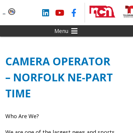
LinkedIn
YouTube
Facebook
Menu
CAMERA OPERATOR
– NORFOLK NE-PART
TIME
Who Are We?
We are one of the largest news and sports