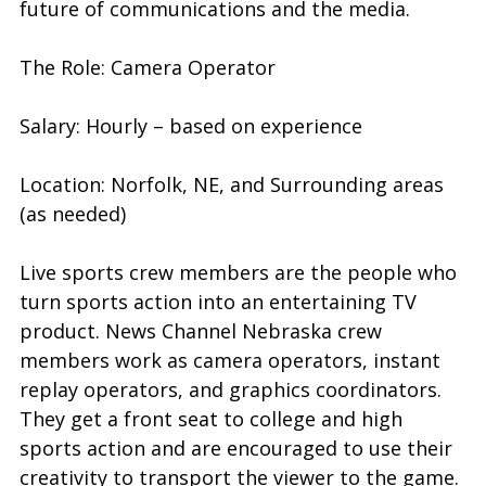
future of communications and the media.
The Role: Camera Operator
Salary: Hourly – based on experience
Location: Norfolk, NE, and Surrounding areas
(as needed)
Live sports crew members are the people who
turn sports action into an entertaining TV
product. News Channel Nebraska crew
members work as camera operators, instant
replay operators, and graphics coordinators.
They get a front seat to college and high
sports action and are encouraged to use their
creativity to transport the viewer to the game.