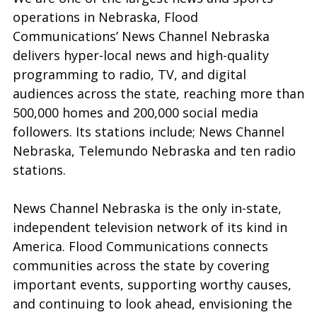
operations in Nebraska, Flood
Communications’ News Channel Nebraska
delivers hyper-local news and high-quality
programming to radio, TV, and digital
audiences across the state, reaching more than
500,000 homes and 200,000 social media
followers. Its stations include; News Channel
Nebraska, Telemundo Nebraska and ten radio
stations.
News Channel Nebraska is the only in-state,
independent television network of its kind in
America. Flood Communications connects
communities across the state by covering
important events, supporting worthy causes,
and continuing to look ahead, envisioning the