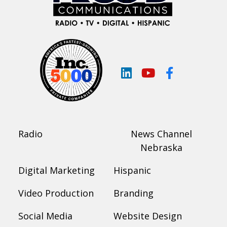
LinkedIn
YouTube
Facebook
Radio
News Channel
Nebraska
Digital Marketing
Hispanic
Video Production
Branding
Social Media
Website Design