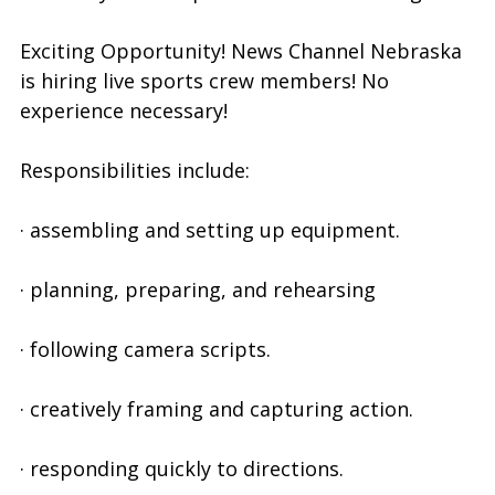
Exciting Opportunity! News Channel Nebraska
is hiring live sports crew members! No
experience necessary!
Responsibilities include:
· assembling and setting up equipment.
· planning, preparing, and rehearsing
· following camera scripts.
· creatively framing and capturing action.
· responding quickly to directions.