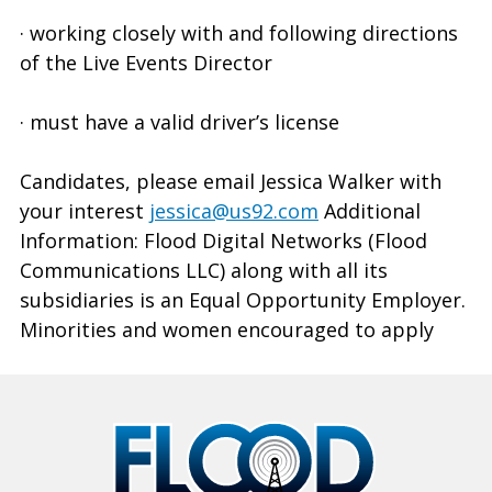
· working closely with and following directions
of the Live Events Director
· must have a valid driver’s license
Candidates, please email Jessica Walker with
your interest
jessica@us92.com
Additional
Information: Flood Digital Networks (Flood
Communications LLC) along with all its
subsidiaries is an Equal Opportunity Employer.
Minorities and women encouraged to apply