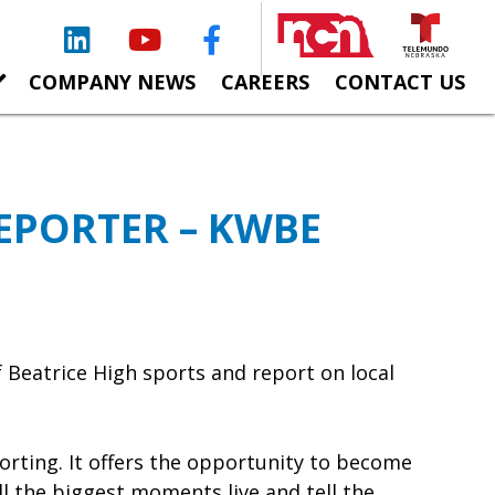
LinkedIn
YouTube
Facebook
COMPANY NEWS
CAREERS
CONTACT US
EPORTER – KWBE
 Beatrice High sports and report on local
orting. It offers the opportunity to become
l the biggest moments live and tell the