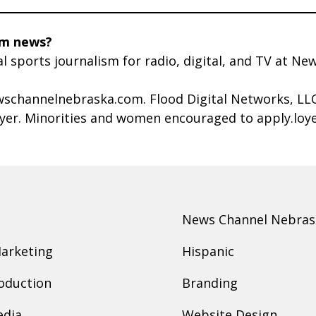
rm news?
al sports journalism for radio, digital, and TV at 
schannelnebraska.com. Flood Digital Networks, LLC 
oyer. Minorities and women encouraged to apply.lo
News Channel Nebras
Marketing
Hispanic
oduction
Branding
edia
Website Design