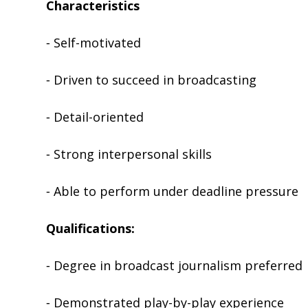
Characteristics
⁃ Self-motivated
⁃ Driven to succeed in broadcasting
⁃ Detail-oriented
⁃ Strong interpersonal skills
⁃ Able to perform under deadline pressure
Qualifications:
⁃ Degree in broadcast journalism preferred
⁃ Demonstrated play-by-play experience