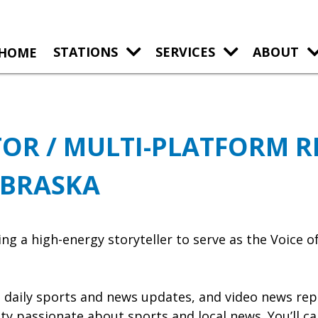
HOME
STATIONS
SERVICES
ABOUT
OR / MULTI-PLATFORM R
EBRASKA
a high-energy storyteller to serve as the Voice of
y, daily sports and news updates, and video news rep
y passionate about sports and local news. You’ll cal