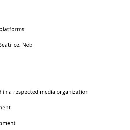
 platforms
 Beatrice, Neb.
hin a respected media organization
nment
lopment