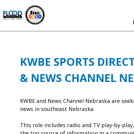
KWBE SPORTS DIRECT
& NEWS CHANNEL N
KWBE and News Channel Nebraska are seeking 
news in southeast Nebraska.
This role includes radio and TV play-by-pla
the top source of information in a communit