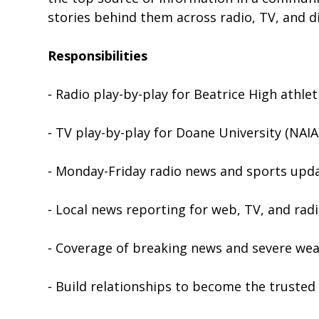
stories behind them across radio, TV, and di
Responsibilities
⁃ Radio play-by-play for Beatrice High athlet
⁃ TV play-by-play for Doane University (NAI
⁃ Monday-Friday radio news and sports upd
⁃ Local news reporting for web, TV, and rad
⁃ Coverage of breaking news and severe we
⁃ Build relationships to become the truste