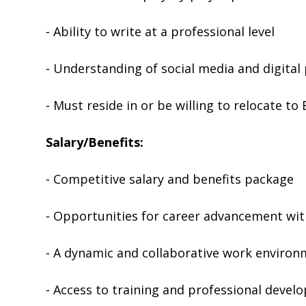
⁃ Ability to write at a professional level
⁃ Understanding of social media and digital
⁃ Must reside in or be willing to relocate to
Salary/Benefits:
⁃ Competitive salary and benefits package
⁃ Opportunities for career advancement wit
⁃ A dynamic and collaborative work enviro
⁃ Access to training and professional deve