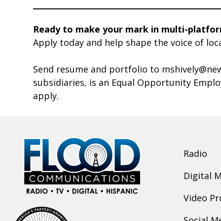
Ready to make your mark in multi-platfo
Apply today and help shape the voice of loc
Send resume and portfolio to mshively@new
subsidiaries, is an Equal Opportunity Empl
apply.
Radio
Digital 
Video Pr
Social M