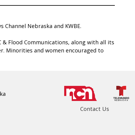
News Channel Nebraska and KWBE.
& Flood Communications, along with all its
yer. Minorities and women encouraged to
ka
Contact Us