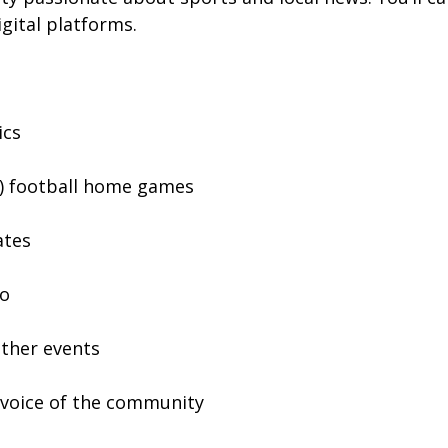
gital platforms.
ics
A) football home games
ates
io
ather events
d voice of the community