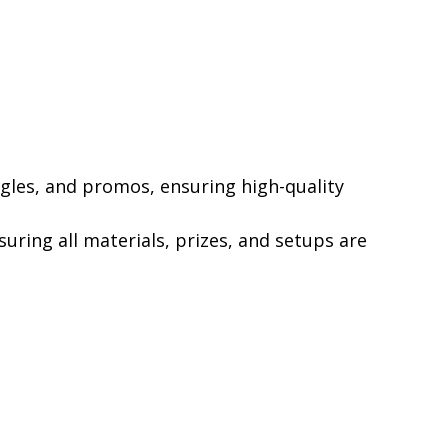
ngles, and promos, ensuring high-quality
uring all materials, prizes, and setups are