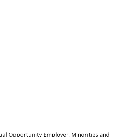
qual Opportunity Employer. Minorities and