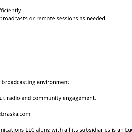
iciently.
 broadcasts or remote sessions as needed.
.
c broadcasting environment.
bout radio and community engagement.
ebraska.com
cations LLC along with all its subsidiaries is an E