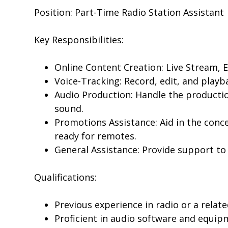
Position: Part-Time Radio Station Assistant
Key Responsibilities:
Online Content Creation: Live Stream, 
Voice-Tracking: Record, edit, and playb
Audio Production: Handle the productio
sound.
Promotions Assistance: Aid in the conce
ready for remotes.
General Assistance: Provide support to 
Qualifications:
Previous experience in radio or a relate
Proficient in audio software and equip