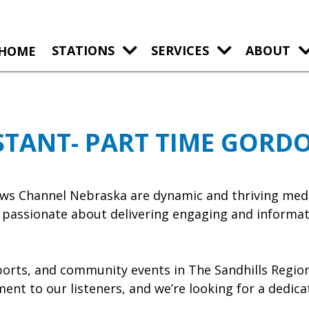
HOME
STATIONS
SERVICES
ABOUT
STANT- PART TIME GORD
s Channel Nebraska are dynamic and thriving media
e passionate about delivering engaging and informat
sports, and community events in The Sandhills Regio
ent to our listeners, and we’re looking for a dedica