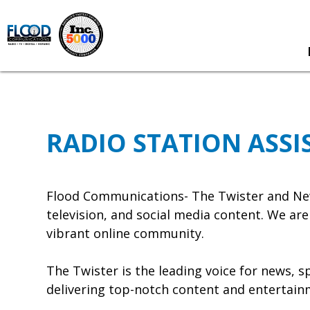
RADIO STATION ASSI
Flood Communications- The Twister and New
television, and social media content. We ar
vibrant online community.
The Twister is the leading voice for news, 
delivering top-notch content and entertainm