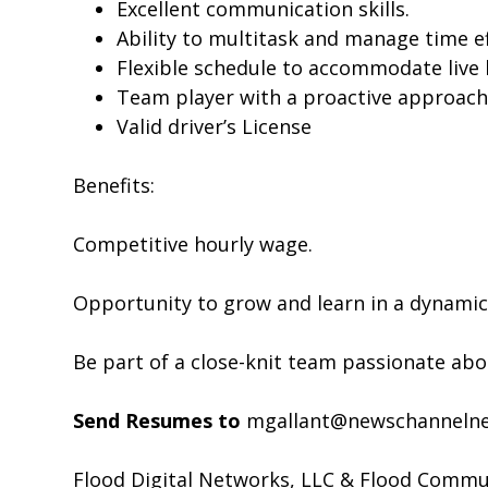
Excellent communication skills.
Ability to multitask and manage time eff
Flexible schedule to accommodate live
Team player with a proactive approach
Valid driver’s License
Benefits:
Competitive hourly wage.
Opportunity to grow and learn in a dynami
Be part of a close-knit team passionate a
Send Resumes to
mgallant@newschanneln
Flood Digital Networks, LLC & Flood Communi