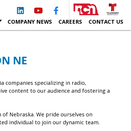
LinkedIn
YouTube
Facebook
COMPANY NEWS
CAREERS
CONTACT US
ON NE
 companies specializing in radio,
ive content to our audience and fostering a
n of Nebraska. We pride ourselves on
ted individual to join our dynamic team.