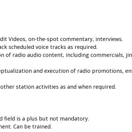
Edit Videos, on-the-spot commentary, interviews.
ack scheduled voice tracks as required.
n of radio audio content, including commercials, ji
ptualization and execution of radio promotions, ens
other station activities as and when required.
d field is a plus but not mandatory.
ment. Can be trained.